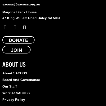
sacoss@sacoss.org.au
Marjorie Black House
47 King William Road Unley SA 5061
F
X
L
a
-
i
c
t
n
e
DONATE
w
k
b
i
e
JOIN
o
t
d
o
t
i
k
e
n
ABOUT US
r
About SACOSS
Board And Governance
Our Staff
Work At SACOSS
Privacy Policy