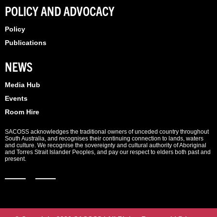
POLICY AND ADVOCACY
Policy
Publications
NEWS
Media Hub
Events
Room Hire
SACOSS acknowledges the traditional owners of unceded country throughout
South Australia, and recognises their continuing connection to lands, waters
and culture. We recognise the sovereignty and cultural authority of Aboriginal
and Torres Strait Islander Peoples, and pay our respect to elders both past and
present.