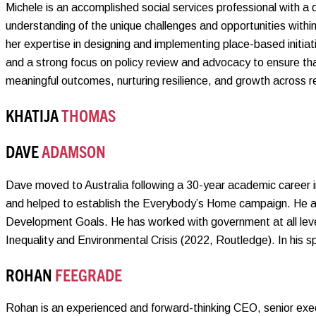
Michele is an accomplished social services professional with a
understanding of the unique challenges and opportunities withi
her expertise in designing and implementing place-based initia
and a strong focus on policy review and advocacy to ensure th
meaningful outcomes, nurturing resilience, and growth across r
KHATIJA
THOMAS
DAVE
ADAMSON
Dave moved to Australia following a 30-year academic career 
and helped to establish the Everybody’s Home campaign. He al
Development Goals. He has worked with government at all level
Inequality and Environmental Crisis (2022, Routledge). In his sp
ROHAN
FEEGRADE
Rohan is an experienced and forward-thinking CEO, senior exec