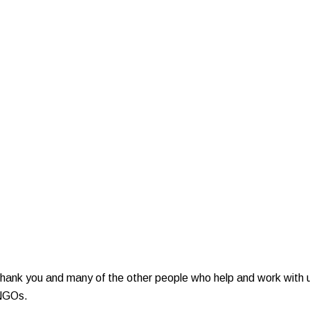
nk you and many of the other people who help and work with us t
 NGOs.