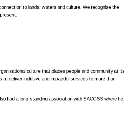
onnection to lands, waters and culture. We recognise the
 present.
rganisational culture that places people and community at its
 to deliver inclusive and impactful services to more than
s also had a long-standing association with SACOSS where he