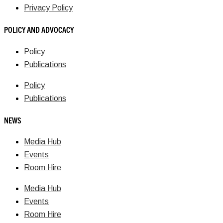
Privacy Policy
POLICY AND ADVOCACY
Policy
Publications
Policy
Publications
NEWS
Media Hub
Events
Room Hire
Media Hub
Events
Room Hire