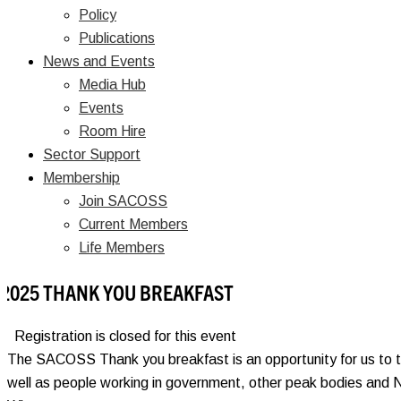
Policy
Publications
News and Events
Media Hub
Events
Room Hire
Sector Support
Membership
Join SACOSS
Current Members
Life Members
2025 THANK YOU BREAKFAST
Registration is closed for this event
The SACOSS Thank you breakfast is an opportunity for us to tha
well as people working in government, other peak bodies and