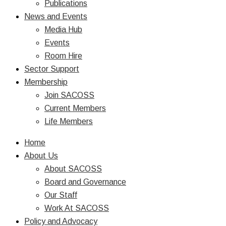
Publications
News and Events
Media Hub
Events
Room Hire
Sector Support
Membership
Join SACOSS
Current Members
Life Members
Home
About Us
About SACOSS
Board and Governance
Our Staff
Work At SACOSS
Policy and Advocacy