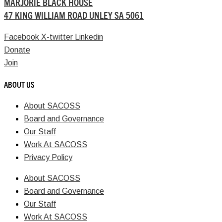
MARJORIE BLACK HOUSE
47 KING WILLIAM ROAD UNLEY SA 5061
Facebook
X-twitter
Linkedin
Donate
Join
ABOUT US
About SACOSS
Board and Governance
Our Staff
Work At SACOSS
Privacy Policy
About SACOSS
Board and Governance
Our Staff
Work At SACOSS