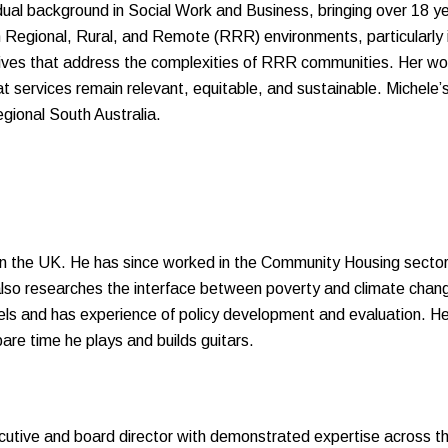
 dual background in Social Work and Business, bringing over 18 
n Regional, Rural, and Remote (RRR) environments, particularly i
tives that address the complexities of RRR communities. Her work
at services remain relevant, equitable, and sustainable. Miche
egional South Australia.
in the UK. He has since worked in the Community Housing secto
so researches the interface between poverty and climate chang
s and has experience of policy development and evaluation. He 
are time he plays and builds guitars.
utive and board director with demonstrated expertise across the