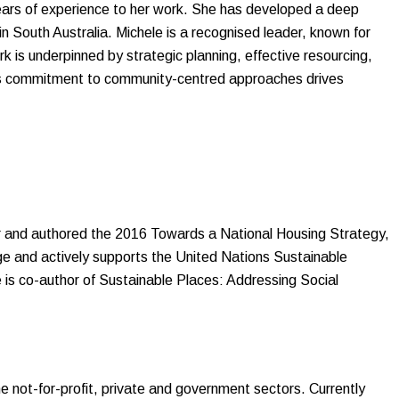
years of experience to her work. She has developed a deep
n South Australia. Michele is a recognised leader, known for
 is underpinned by strategic planning, effective resourcing,
le’s commitment to community-centred approaches drives
r and authored the 2016 Towards a National Housing Strategy,
e and actively supports the United Nations Sustainable
is co-author of Sustainable Places: Addressing Social
 not-for-profit, private and government sectors. Currently