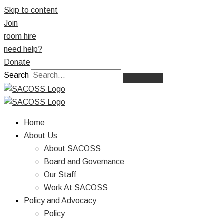
Skip to content
Join
room hire
need help?
Donate
Search
Home
About Us
About SACOSS
Board and Governance
Our Staff
Work At SACOSS
Policy and Advocacy
Policy