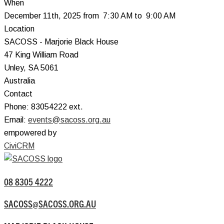
When
December 11th, 2025 from 7:30 AM to 9:00 AM
Location
SACOSS - Marjorie Black House
47 King William Road
Unley
,
SA
5061
Australia
Contact
Phone:
83054222 ext.
Email:
events@sacoss.org.au
empowered by
CiviCRM
08 8305 4222
SACOSS@SACOSS.ORG.AU