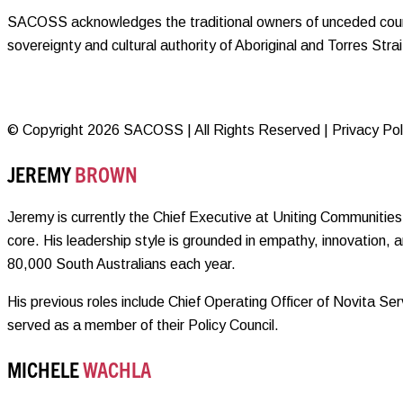
SACOSS acknowledges the traditional owners of unceded countr
sovereignty and cultural authority of Aboriginal and Torres Str
© Copyright 2026 SACOSS | All Rights Reserved | Privacy Polic
JEREMY
BROWN
Jeremy is currently the Chief Executive at Uniting Communities 
core. His leadership style is grounded in empathy, innovation, 
80,000 South Australians each year.
His previous roles include Chief Operating Officer of Novita 
served as a member of their Policy Council.
MICHELE
WACHLA