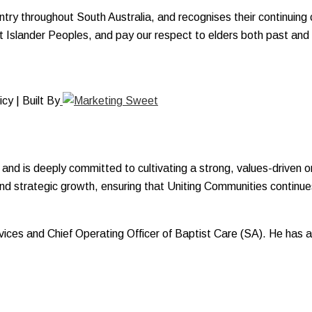
y throughout South Australia, and recognises their continuing c
ait Islander Peoples, and pay our respect to elders both past and
y | Built By
and is deeply committed to cultivating a strong, values-driven o
and strategic growth, ensuring that Uniting Communities continues
Services and Chief Operating Officer of Baptist Care (SA). He ha