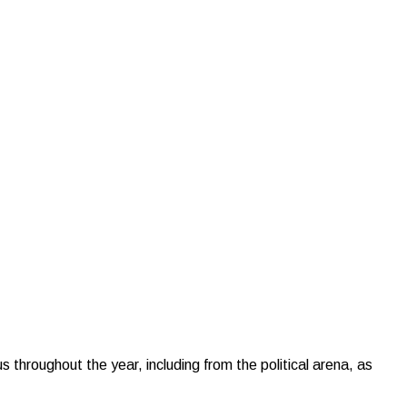
hroughout the year, including from the political arena, as